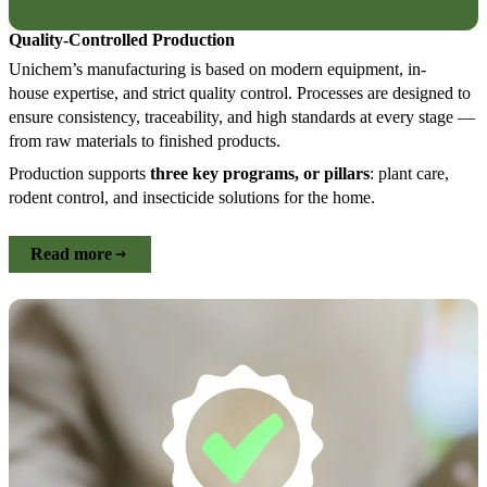
Quality-Controlled Production
Unichem’s manufacturing is based on modern equipment, in-
house expertise, and strict quality control. Processes are designed to
ensure consistency, traceability, and high standards at every stage —
from raw materials to finished products.
Production supports
three key programs, or pillars
: plant care,
rodent control, and insecticide solutions for the home.
Read more