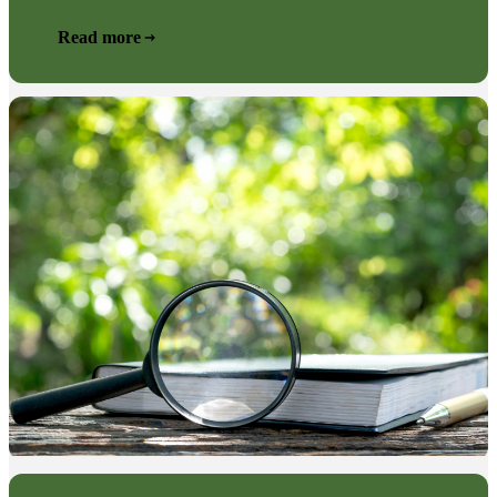
Read more