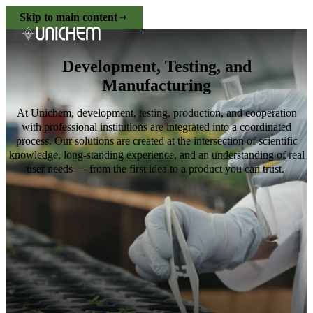
Skip to main content
Development, Testing, and
Manufacturing
At Unichem, development, testing, production, and cooperation
with professional institutions are integrated into a coordinated
process. Our solutions are created at the intersection of scientific
knowledge, long-standing experience, and an understanding of real
user needs — from the first idea to a product you can trust.