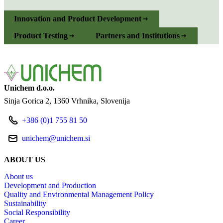
Innovation and Product Development
Product Testing
Partners and Institutions
Unichem d.o.o.
Sinja Gorica 2
1360 Vrhnika
Slovenija
+386 (0)1 755 81 50
unichem@unichem.si
ABOUT US
About us
Development and Production
Quality and Environmental Management Policy
Sustainability
Social Responsibility
Career