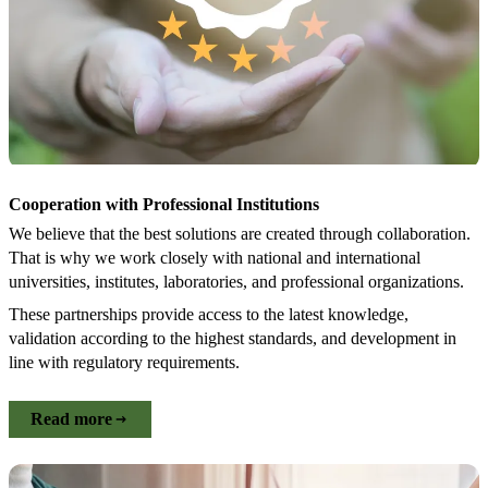
Cooperation with Professional Institutions
We believe that the best solutions are created through collaboration.
That is why we work closely with national and international
universities, institutes, laboratories, and professional organizations.
These partnerships provide access to the latest knowledge,
validation according to the highest standards, and development in
line with regulatory requirements.
Read more