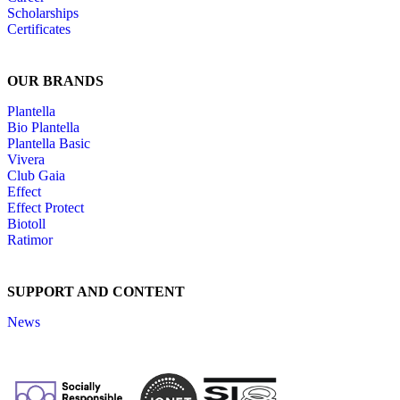
Scholarships
Certificates
OUR BRANDS
Plantella
Bio Plantella
Plantella Basic
Vivera
Club Gaia
Effect
Effect Protect
Biotoll
Ratimor
SUPPORT AND CONTENT
News