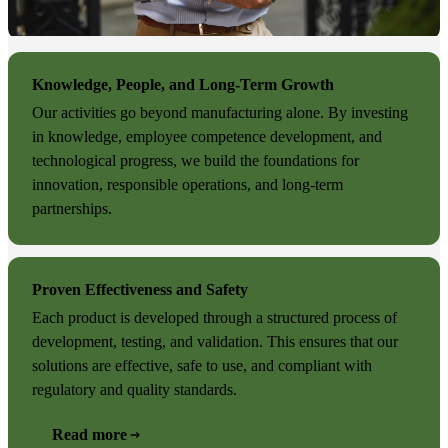
Knowledge, People, and Long-Term Growth
Our activities go beyond manufacturing alone. By investing
in knowledge, employee competence development, and
technological progress, we build the foundations for
innovation, responsible operations, and long-term
partnerships.
Proven Effectiveness and Safety
Each product is developed through a structured process of
development, testing, and validation. This ensures that our
solutions are effective, safe to use, and compliant with
regulatory and quality standards.
Read more