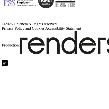
©2026 Unichem
|
All rights reserved
|
Privacy Policy and Cookies
|
Accessibility Statement
Production: