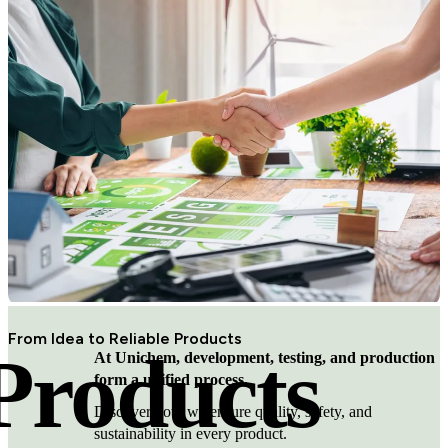
From Idea to Reliable Products
Products
At Unichem, development, testing, and production
form a unified process.
Discover how we ensure quality, safety, and
sustainability in every product.