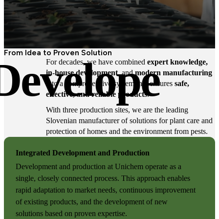
From Idea to Proven Solution
Develope
For decades, we have combined
expert knowledge,
in-house development
, and
modern manufacturing
into a comprehensive system that ensures
safe,
effective, and reliable products
.
With three production sites, we are the leading
Slovenian manufacturer of solutions for plant care and
protection of homes and the environment from pests.
Integrated Development and Production
Development and production at Unichem operate as a
single, closely connected process. This approach enables
rapid adaptation to market needs, continuous improvement
of existing products, and the development of new
solutions based on proven expertise.