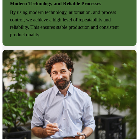
Modern Technology and Reliable Processes
By using modern technology, automation, and process
control, we achieve a high level of repeatability and
reliability. This ensures stable production and consistent
product quality.